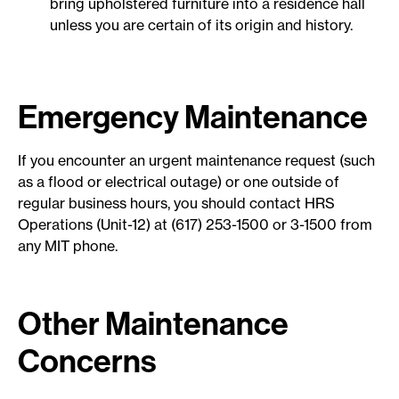
bring upholstered furniture into a residence hall
unless you are certain of its origin and history.
Emergency Maintenance
If you encounter an urgent maintenance request (such
as a flood or electrical outage) or one outside of
regular business hours, you should contact HRS
Operations (Unit-12) at (617) 253-1500 or 3-1500 from
any MIT phone.
Other Maintenance
Concerns