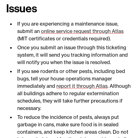
Issues
If you are experiencing a maintenance issue,
submit an
online service request through Atlas
(MIT certificates or credentials required).
Once you submit an issue through this ticketing
system, it will send you tracking information and
will notify you when the issue is resolved.
If you see rodents or other pests, including bed
bugs, tell your house operations manager
immediately and
report it through Atlas
. Although
all buildings adhere to regular extermination
schedules, they will take further precautions if
necessary.
To reduce the incidence of pests, always put
garbage in cans, make sure food is in sealed
containers, and keep kitchen areas clean. Do not