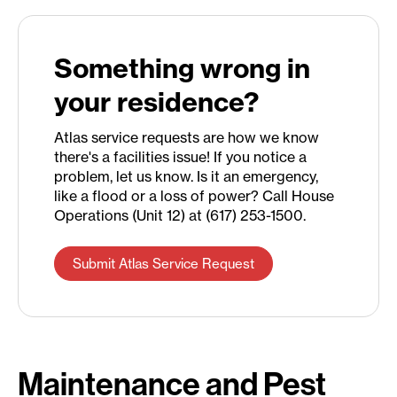
Something wrong in
your residence?
Atlas service requests are how we know
there's a facilities issue! If you notice a
problem, let us know. Is it an emergency,
like a flood or a loss of power? Call House
Operations (Unit 12) at (617) 253-1500.
Submit Atlas Service Request
Maintenance and Pest