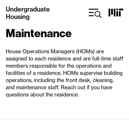
Skip
Undergraduate
to
Housing
main
content
Maintenance
House Operations Managers (HOMs) are
assigned to each residence and are full-time staff
members responsible for the operations and
facilities of a residence. HOMs supervise building
operations, including the front desk, cleaning,
and maintenance staff. Reach out if you have
questions about the residence.