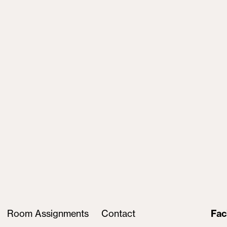
Room Assignments
Contact
Fac