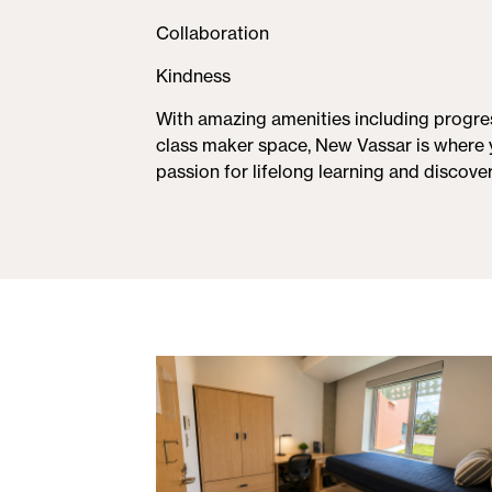
Collaboration
Kindness
With amazing amenities including progres
class maker space, New Vassar is where 
passion for lifelong learning and discover