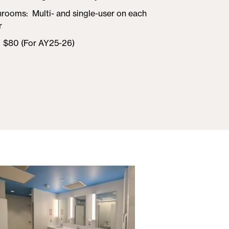
hrooms
Multi- and single-user on each
r
$80 (For AY25-26)