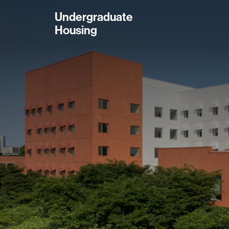
Skip
Undergraduate
to
Housing
main
content