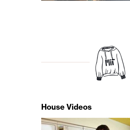
House Videos