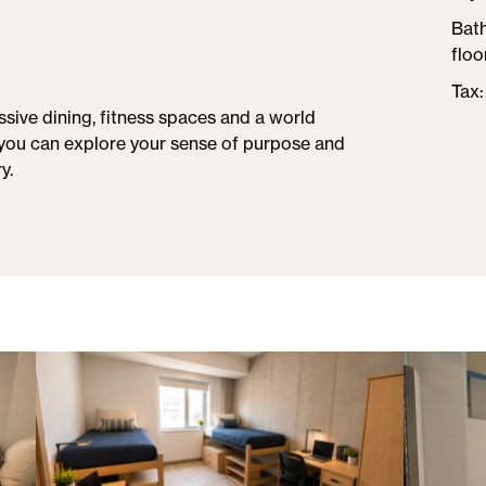
Bat
floo
Tax
sive dining, fitness spaces and a world
you can explore your sense of purpose and
y.