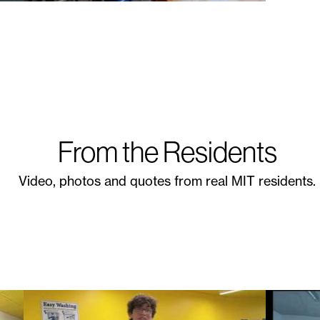
From the Residents
Video, photos and quotes from real MIT residents.