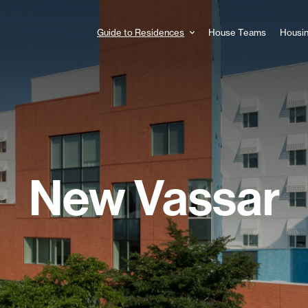
Guide to Residences
House Teams
Housin
Main
navigation
New Vassar