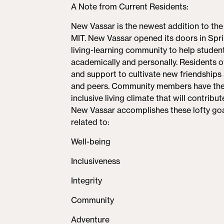
A Note from Current Residents:
tab)
New Vassar is the newest addition to th
MIT. New Vassar opened its doors in Spr
living-learning community to help students
academically and personally. Residents 
and support to cultivate new friendships a
and peers. Community members have the ch
inclusive living climate that will contribu
New Vassar accomplishes these lofty goa
related to:
Well-being
Inclusiveness
Integrity
Community
Adventure