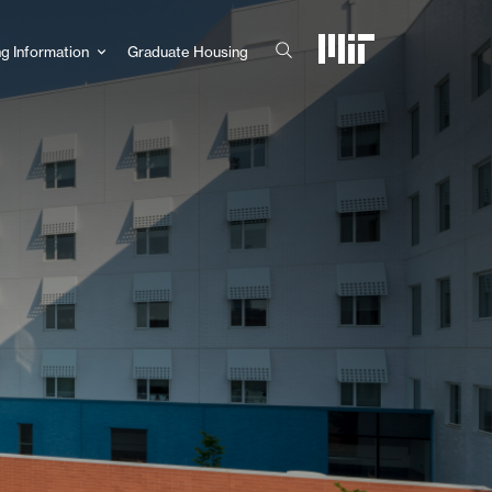
g Information
Graduate Housing