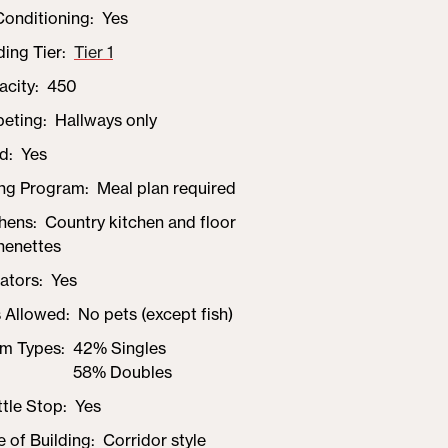
Conditioning
Yes
ding Tier
Tier 1
acity
450
peting
Hallways only
d
Yes
ing Program
Meal plan required
chens
Country kitchen and floor
henettes
ators
Yes
s Allowed
No pets (except fish)
m Types
42% Singles
58% Doubles
tle Stop
Yes
e of Building
Corridor style