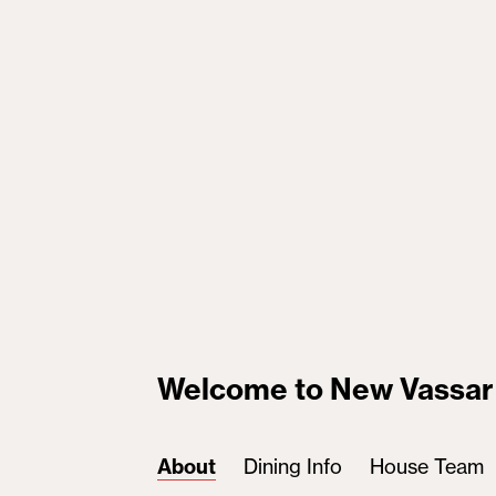
Welcome to New Vassar
About
Dining Info
House Team
(active