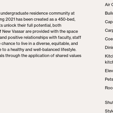
Air 
e undergraduate residence community at
Buil
ing 2021 has been created as a 450-bed,
Cap
 unlock their full potential, both
Car
of New Vassar are provided with the space
nd positive relationships with faculty, staff
Coe
ance to live in a diverse, equitable, and
Din
te to a healthy and well-balanced lifestyle.
ls through the application of shared values
Kit
kitc
Elev
Pet
Roo
Shut
Styl