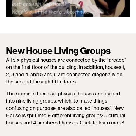
New House Living Groups
All six physical houses are connected by the "arcade"
on the first floor of the building. In addition, houses 1,
2, 3 and 4, and 5 and 6 are connected diagonally on
the second through fifth floors.
The rooms in these six physical houses are divided
into nine living groups, which, to make things
confusing on purpose, are also called "houses”. New
House is split into 9 different living groups: 5 cultural
houses and 4 numbered houses. Click to learn more!