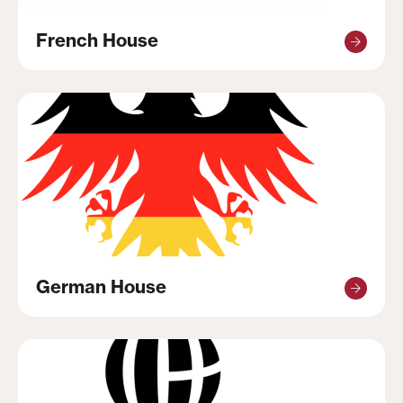
French House
German House