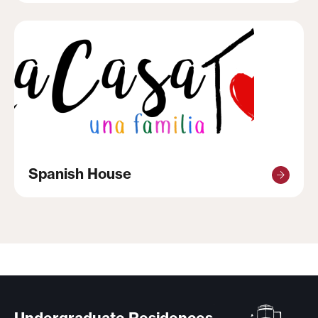
Spanish House