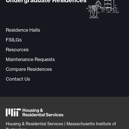
Undergraduate Residences
Residence Halls
FSILGs
Resources
Maintenance Requests
Compare Residences
Contact Us
Housing & Residential Services | Massachusetts Institute of