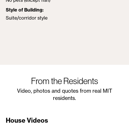
No pets (except fish)
Style of Building
Suite/corridor style
From the Residents
Video, photos and quotes from real MIT
residents.
House Videos