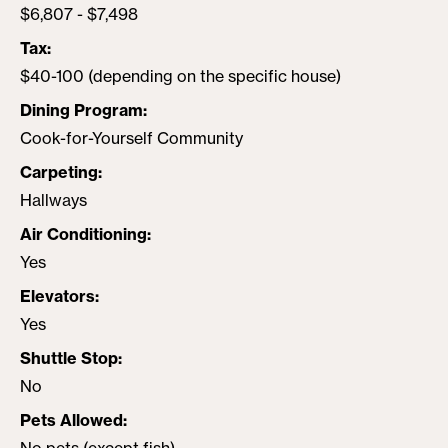
$6,807 - $7,498
Tax
$40-100 (depending on the specific house)
Dining Program
Cook-for-Yourself Community
Carpeting
Hallways
Air Conditioning
Yes
Elevators
Yes
Shuttle Stop
No
Pets Allowed