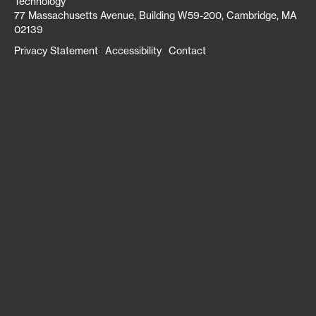
Technology
77 Massachusetts Avenue, Building W59-200, Cambridge, MA
02139
Privacy Statement
Accessibility
Contact
Footer