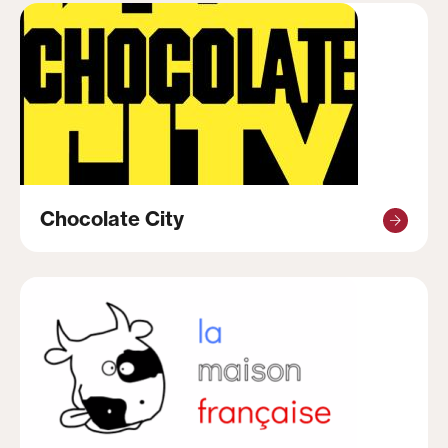
Chocolate City