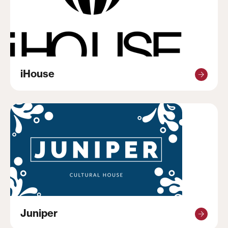
iHouse
Juniper