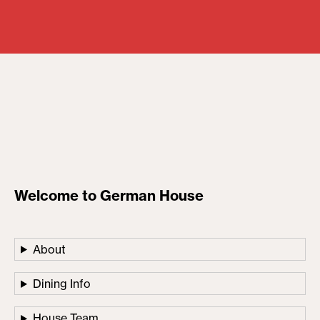
Welcome to German House
About
Dining Info
House Team