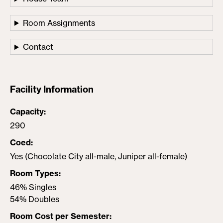
Room Assignments
Contact
Facility Information
Capacity
290
Coed
Yes (Chocolate City all-male, Juniper all-female)
Room Types
46% Singles
54% Doubles
Room Cost per Semester