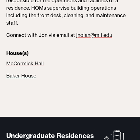
responsible for the operations and facilities of a
residence. HOMs supervise building operations
including the front desk, cleaning, and maintenance
staff.
Connect with Jon via email at
jnolan@mit.edu
House(s)
McCormick Hall
Baker House
Undergraduate Residences