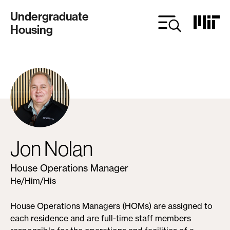
Skip
Undergraduate
to
Housing
main
content
Jon Nolan
House Operations Manager
He/Him/His
House Operations Managers (HOMs) are assigned to
each residence and are full-time staff members