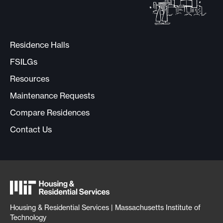
Residence Halls
FSILGs
Resources
Maintenance Requests
Compare Residences
Contact Us
Housing & Residential Services | Massachusetts Institute of
Technology