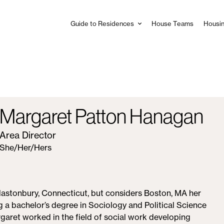
Guide to Residences
House Teams
Housin
Main
navigation
Margaret Patton Hanagan
Area Director
She/Her/Hers
Glastonbury, Connecticut, but considers Boston, MA her
g a bachelor’s degree in Sociology and Political Science
aret worked in the field of social work developing