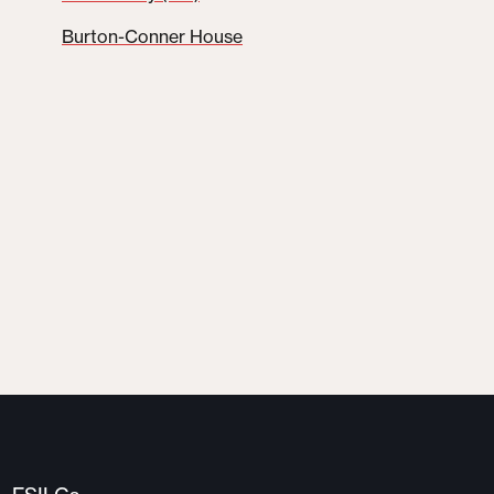
Burton-Conner House