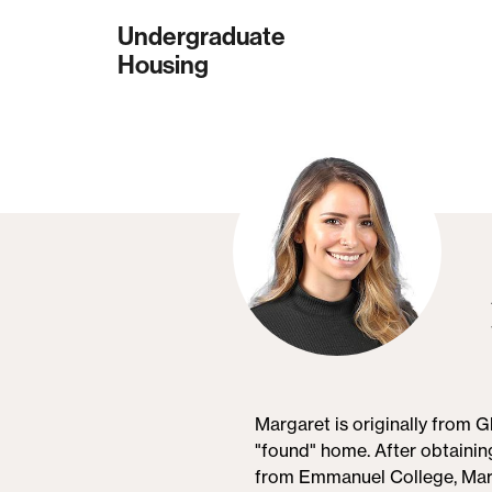
Skip
Undergraduate
to
Housing
main
content
Margaret is originally from 
"found" home. After obtainin
from Emmanuel College, Marg