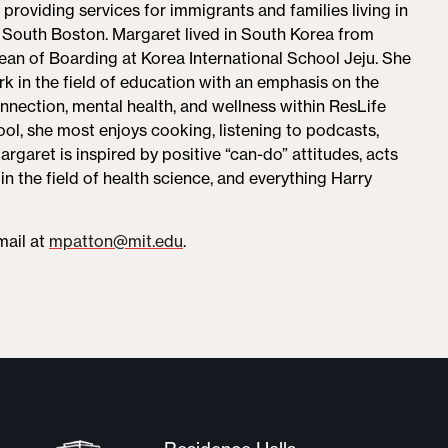
roviding services for immigrants and families living in
 South Boston. Margaret lived in South Korea from
an of Boarding at Korea International School Jeju. She
rk in the field of education with an emphasis on the
nection, mental health, and wellness within ResLife
ol, she most enjoys cooking, listening to podcasts,
argaret is inspired by positive “can-do” attitudes, acts
in the field of health science, and everything Harry
mail at
mpatton@mit.edu
.