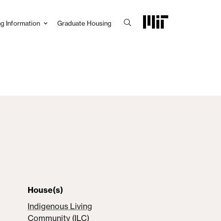
g Information
Graduate Housing
House(s)
Indigenous Living
Community (ILC)