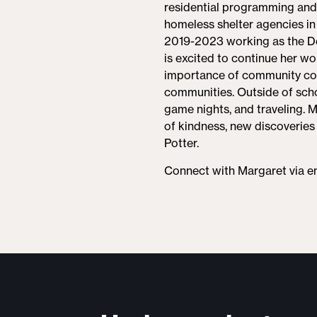
residential programming and p
homeless shelter agencies in
2019-2023 working as the De
is excited to continue her wo
importance of community con
communities. Outside of scho
game nights, and traveling. M
of kindness, new discoveries 
Potter.
Connect with Margaret via e